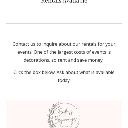
Rentals Available
Contact us to inquire about our rentals for your
events. One of the largest costs of events is
decorations, so rent and save money!
Click the box below! Ask about what is available
today!