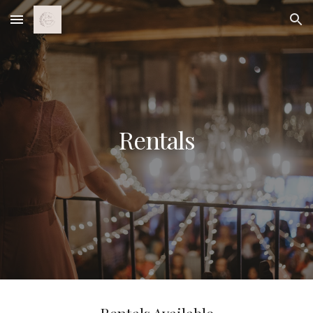
Skip to main content
Skip to navigation
Rentals